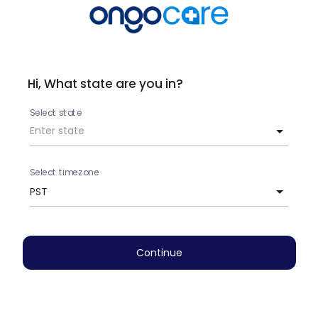
Hi, What state are you in?
Select state
Select timezone
PST
Continue